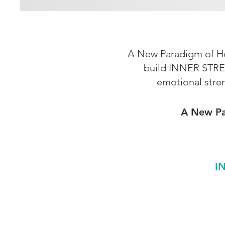
A New Paradigm of Hea
build INNER STRE
emotional stre
A New Par
I