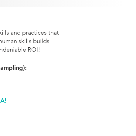
lls and practices that
man skills builds
undeniable ROI!
sampling):
A!