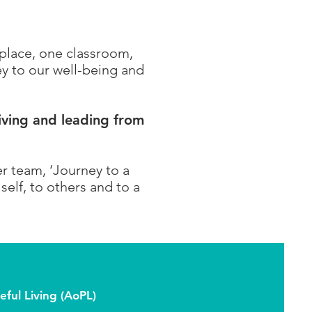
kplace, one classroom,
y to our well-being and
iving and leading from
er team, ‘Journey to a
elf, to others and to a
ful Living (AoPL)