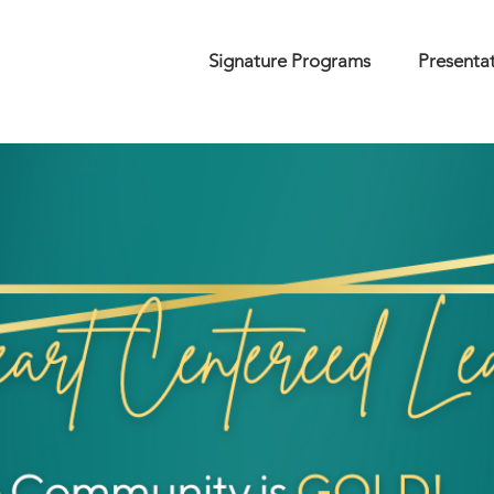
Signature Programs
Presenta