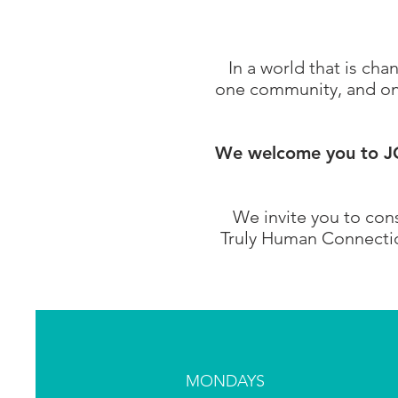
In a world that is ch
one community, and one
We welcome you to JOI
We invite you to cons
Truly Human Connection
MONDAYS