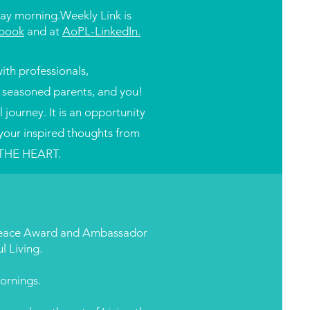
ay morning.
Weekly Link is
book
and at
AoPL-LinkedIn.
ith professionals,
, seasoned parents, and you!
journey. It is an opportunity
your inspired thoughts from
 THE HEART.
 Peace Award and Ambassador
l Living.
ornings.