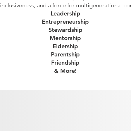
, inclusiveness, and a force for multigenerational c
Leadership
Entrepreneurship
Stewardship
Mentorship
Eldership
Parentship
Friendship
& More!