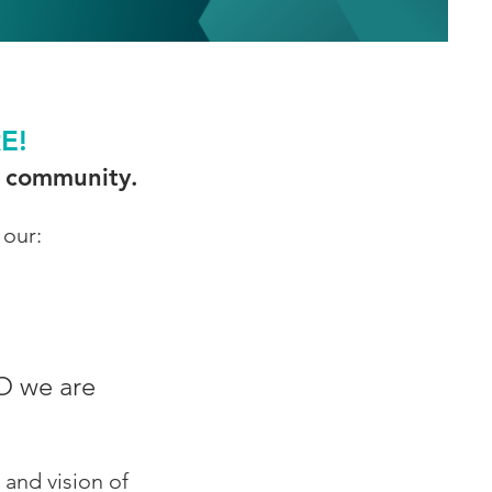
RE!
 & community.
 our:
O we are
 and vision of