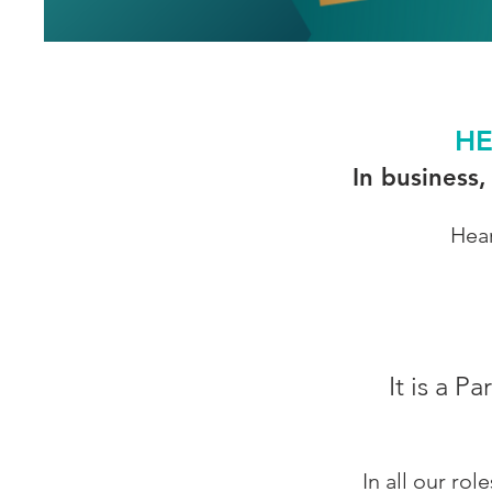
HE
In business,
Hear
It is a
In all our ro