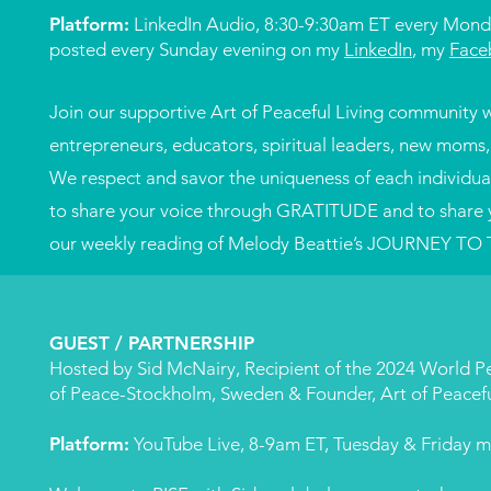
Platform:
LinkedIn Audio, 8:30-9:30am ET every Mond
posted every Sunday evening on my
LinkedIn
, my
Face
​​Join our supportive Art of Peaceful Living community w
entrepreneurs, educators, spiritual leaders, new moms
We respect and savor the uniqueness of each individual 
to share your voice through GRATITUDE and to share 
our weekly reading of Melody Beattie’s JOURNEY TO
GUEST / PARTNERSHIP
Hosted by Sid McNairy, Recipient of the 2024 World
of Peace-Stockholm, Sweden & Founder, Art of Peacefu
Platform:
YouTube Live, 8-9am ET, Tuesday & Friday m