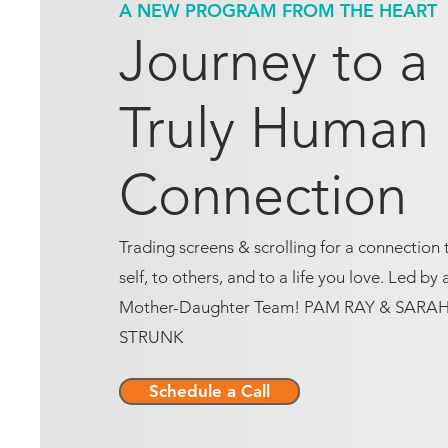
A NEW PROGRAM FROM THE HEART
Journey to a
Truly Human
Connection
Trading screens & scrolling for a connection 
self, to others, and to a life you love. Led by 
Mother-Daughter Team! PAM RAY & SARA
STRUNK
Schedule a Call