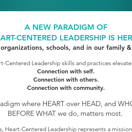
A NEW PARADIGM OF
ART-CENTERED LEADERSHIP IS HE
 organizations, schools, and in our family
t-Centered Leadership skills and practices elevate
Connection with self.
Connection with others.
Connection with community.
 Paradigm where HEART over HEAD, and WH
BEFORE WHAT we do, matters most.
les, Heart-Centered Leadership represents a mission