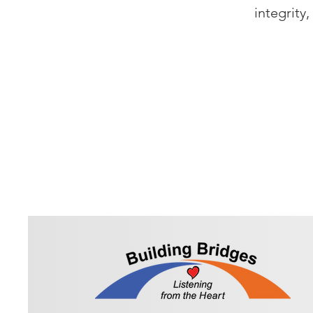
integrity