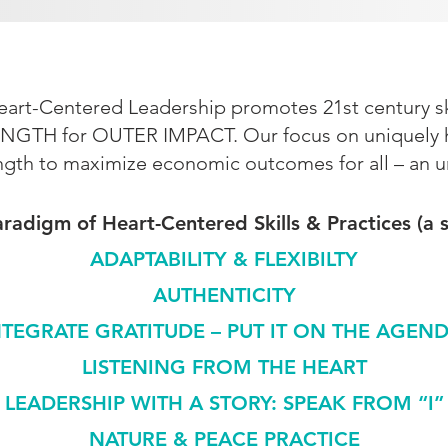
rt-Centered Leadership promotes 21st century ski
NGTH for OUTER IMPACT. Our focus on uniquely hu
ngth to maximize economic outcomes for all – an 
adigm of Heart-Centered Skills & Practices (a 
ADAPTABILITY & FLEXIBILTY
AUTHENTICITY
NTEGRATE GRATITUDE – PUT IT ON THE AGEND
LISTENING FROM THE HEART
LEADERSHIP WITH A STORY: SPEAK FROM “I”
NATURE & PEACE PRACTICE