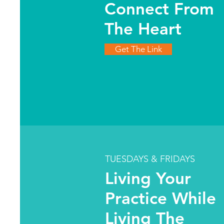
Connect From
The Heart
Get The Link
TUESDAYS & FRIDAYS
Living Your
Practice While
Living The