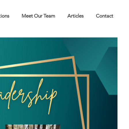
tions
Meet Our Team
Articles
Contact