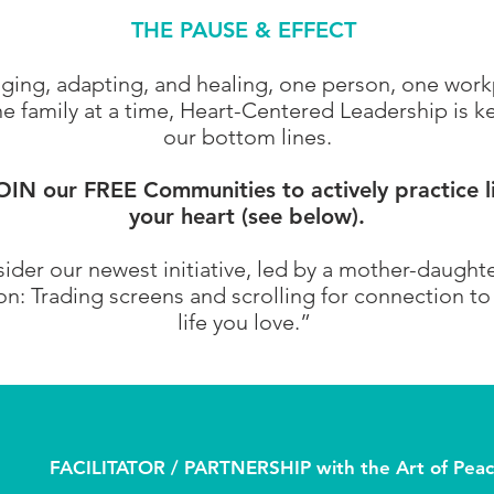
THE PAUSE & EFFECT
anging, adapting, and healing, one person, one wor
 family at a time, Heart-Centered Leadership is ke
our bottom lines.
N our FREE Communities to actively practice l
your heart (see below).
ider our newest initiative, led by a mother-daught
: Trading screens and scrolling for connection to s
life you love.”
FACILITATOR / PARTNERSHIP with the Art of Peace