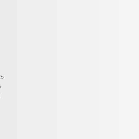
to
a
H